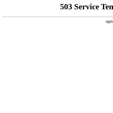
503 Service Te
ngin