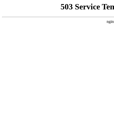
503 Service Te
ngin