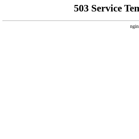
503 Service Te
ngin