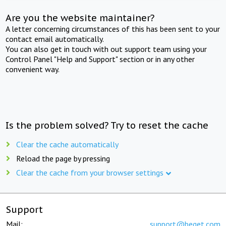
Are you the website maintainer?
A letter concerning circumstances of this has been sent to your
contact email automatically.
You can also get in touch with out support team using your
Control Panel "Help and Support" section or in any other
convenient way.
Is the problem solved? Try to reset the cache
Clear the cache automatically
Reload the page by pressing
Clear the cache from your browser settings
Support
Mail:
support@beget.com