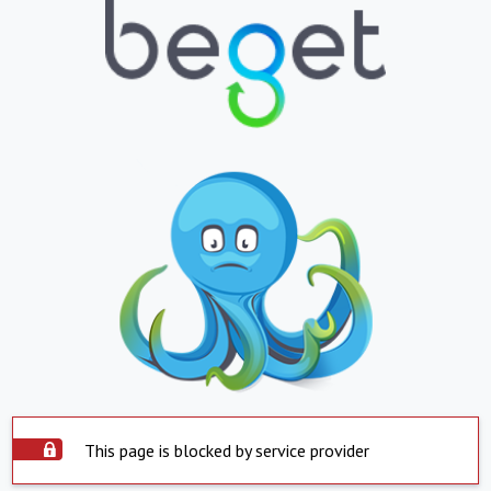
This page is blocked by service provider