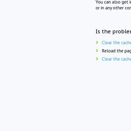
You can also get 
or in any other co
Is the proble
Clear the cach
Reload the pag
Clear the cach