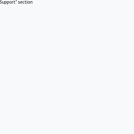
Support" section