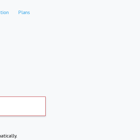
tion
Plans
atically.