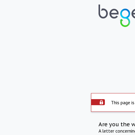
This page is
Are you the 
A letter concerni