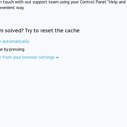
in touch with out support team using your Control Panel "Help and 
nvenient way.
m solved? Try to reset the cache
e automatically
e by pressing
e from your browser settings