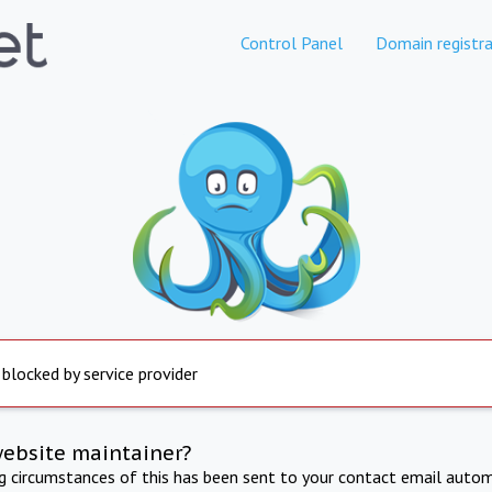
Control Panel
Domain registra
 blocked by service provider
website maintainer?
ng circumstances of this has been sent to your contact email autom