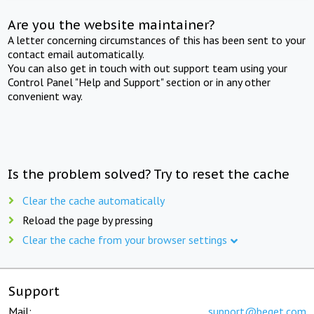
Are you the website maintainer?
A letter concerning circumstances of this has been sent to your
contact email automatically.
You can also get in touch with out support team using your
Control Panel "Help and Support" section or in any other
convenient way.
Is the problem solved? Try to reset the cache
Clear the cache automatically
Reload the page by pressing
Clear the cache from your browser settings
Support
Mail:
support@beget.com