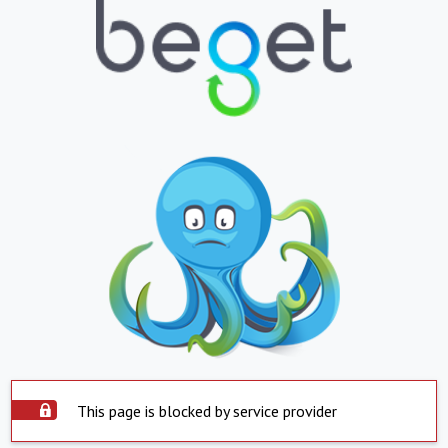
This page is blocked by service provider