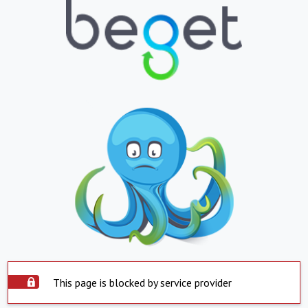
This page is blocked by service provider