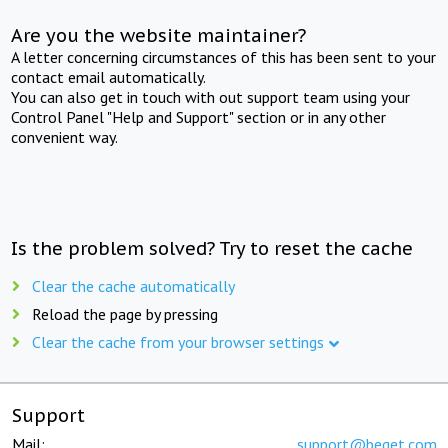
Are you the website maintainer?
A letter concerning circumstances of this has been sent to your
contact email automatically.
You can also get in touch with out support team using your
Control Panel "Help and Support" section or in any other
convenient way.
Is the problem solved? Try to reset the cache
Clear the cache automatically
Reload the page by pressing
Clear the cache from your browser settings
Support
Mail:
support@beget.com