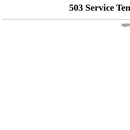
503 Service Te
ngin