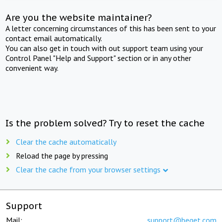
Are you the website maintainer?
A letter concerning circumstances of this has been sent to your
contact email automatically.
You can also get in touch with out support team using your
Control Panel "Help and Support" section or in any other
convenient way.
Is the problem solved? Try to reset the cache
Clear the cache automatically
Reload the page by pressing
Clear the cache from your browser settings
Support
Mail:
support@beget.com