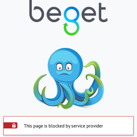
This page is blocked by service provider