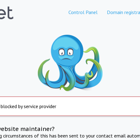
Control Panel
Domain registra
 blocked by service provider
website maintainer?
ng circumstances of this has been sent to your contact email autom