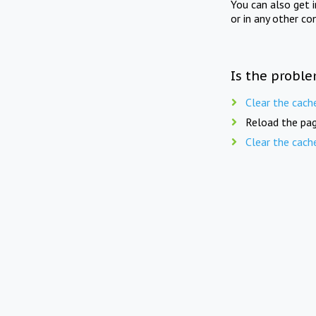
You can also get 
or in any other co
Is the proble
Clear the cach
Reload the pag
Clear the cach