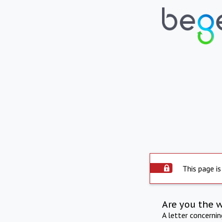
This page is
Are you the 
A letter concerni