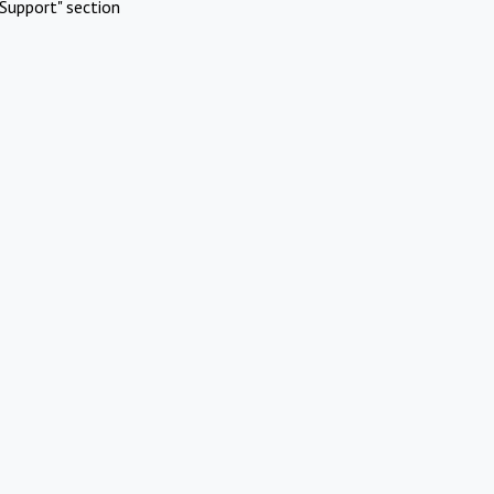
Support" section