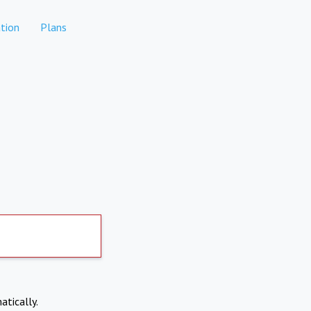
tion
Plans
atically.