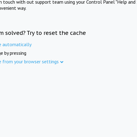
in touch with out support team using your Control Panel "Help and 
nvenient way.
m solved? Try to reset the cache
e automatically
e by pressing
e from your browser settings